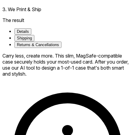
3. We Print & Ship
The result
Details
Shipping
Returns & Cancellations
Carry less, create more. This slim, MagSafe-compatible
case securely holds your most-used card. After you order,
use our AI tool to design a 1-of-1 case that's both smart
and stylish.