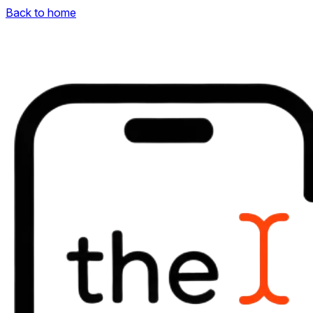
Back to home