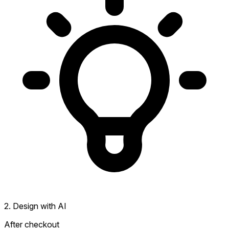
2. Design with AI
After checkout