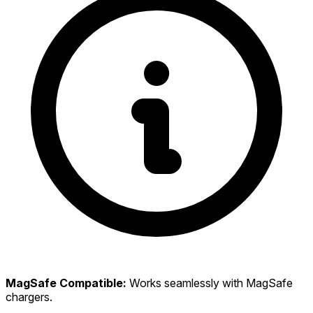
MagSafe Compatible:
Works seamlessly with MagSafe
chargers.