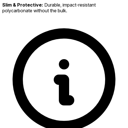
Slim & Protective:
Durable, impact-resistant
polycarbonate without the bulk.