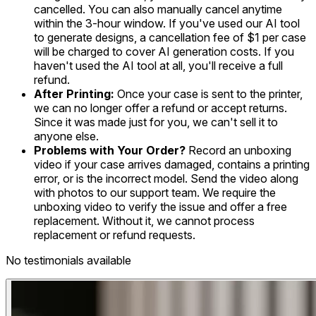
cancelled. You can also manually cancel anytime
within the 3-hour window. If you've used our AI tool
to generate designs, a cancellation fee of $1 per case
will be charged to cover AI generation costs. If you
haven't used the AI tool at all, you'll receive a full
refund.
After Printing:
Once your case is sent to the printer,
we can no longer offer a refund or accept returns.
Since it was made just for you, we can't sell it to
anyone else.
Problems with Your Order?
Record an unboxing
video if your case arrives damaged, contains a printing
error, or is the incorrect model. Send the video along
with photos to our support team. We require the
unboxing video to verify the issue and offer a free
replacement. Without it, we cannot process
replacement or refund requests.
No testimonials available