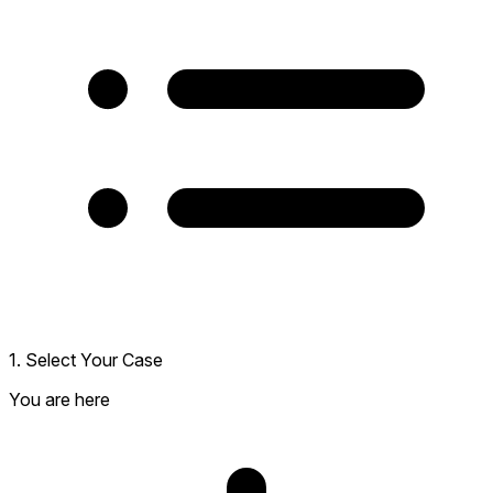
1. Select Your Case
You are here