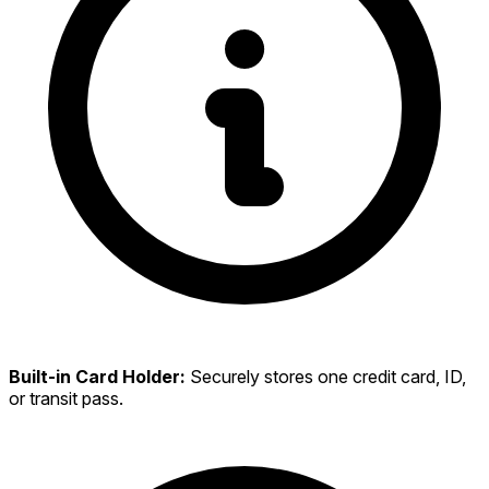
Built-in Card Holder:
Securely stores one credit card, ID,
or transit pass.