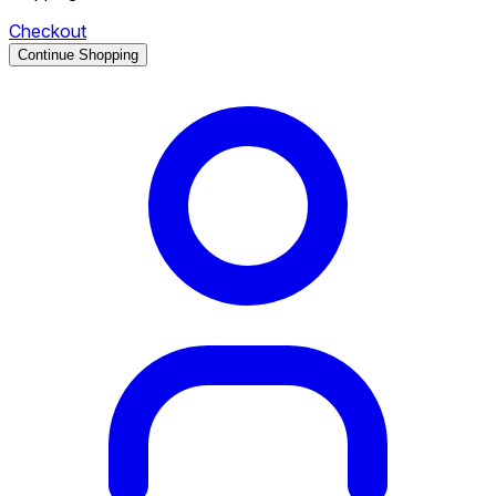
Checkout
Continue Shopping