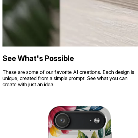
See What's Possible
These are some of our favorite AI creations. Each design is
unique, created from a simple prompt. See what you can
create with just an idea.