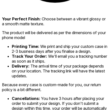
Your Perfect Finish:
Choose between a vibrant glossy or
a smooth matte texture.
The product will be delivered as per the dimensions of your
phone model
Printing Time:
We print and ship your custom case in
2-3 business days after you finalise a design.
Track Your Order:
We'll email you a tracking number
as soon as it ships.
Delivery:
The arrival time of your package depends
on your location. The tracking link will have the latest
updates.
Because every case is custom-made for you, our return
policy is a bit different.
Cancellations:
You have 3 hours after placing your
order to submit your design. If you don't submit a
design within this time, your order will be automatically