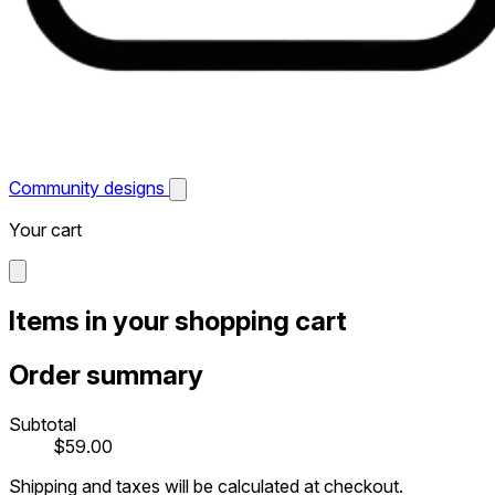
Community designs
Your cart
Items in your shopping cart
Order summary
Subtotal
$59.00
Shipping and taxes will be calculated at checkout.