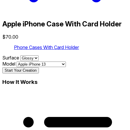
Apple iPhone Case With Card Holder
$70.00
Phone Cases With Card Holder
Surface
Model
Start Your Creation
How It Works