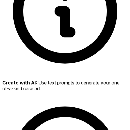
Create with AI:
Use text prompts to generate your one-
of-a-kind case art.