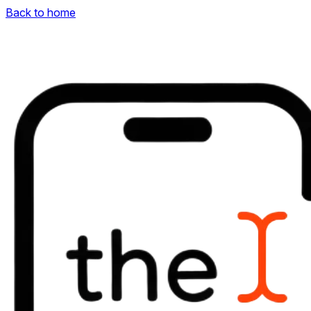
Back to home