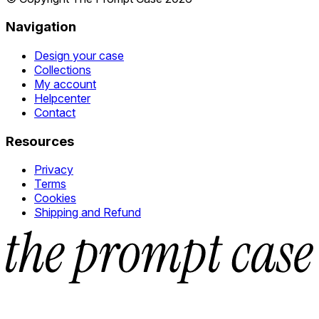
Navigation
Design your case
Collections
My account
Helpcenter
Contact
Resources
Privacy
Terms
Cookies
Shipping and Refund