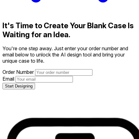
It's Time to Create
Your Blank Case Is
Waiting for an Idea.
You're one step away. Just enter your order number and
email below to unlock the AI design tool and bring your
unique case to life.
Order Number
Email
Start Designing