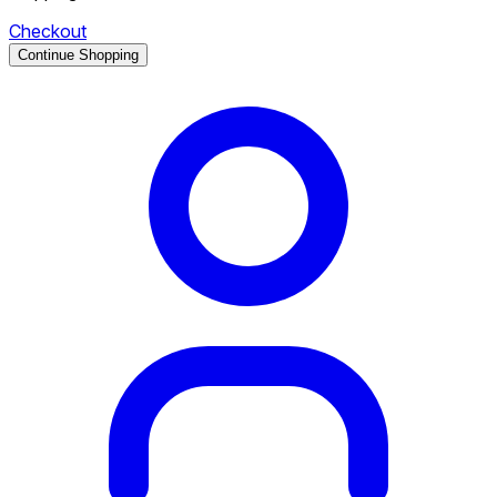
Checkout
Continue Shopping