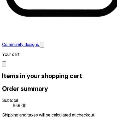
Community designs
Your cart
Items in your shopping cart
Order summary
Subtotal
$59.00
Shipping and taxes will be calculated at checkout.