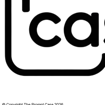
© Copyright The Prompt Case
2026