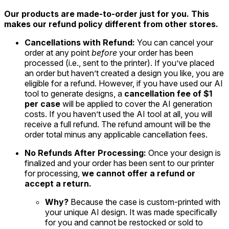
Our products are made-to-order just for you. This
makes our refund policy different from other stores.
Cancellations with Refund:
You can cancel your
order at any point
before
your order has been
processed (i.e., sent to the printer). If you’ve placed
an order but haven’t created a design you like, you are
eligible for a refund. However, if you have used our AI
tool to generate designs, a
cancellation fee of $1
per case
will be applied to cover the AI generation
costs. If you haven’t used the AI tool at all, you will
receive a full refund. The refund amount will be the
order total minus any applicable cancellation fees.
No Refunds After Processing:
Once your design is
finalized and your order has been sent to our printer
for processing,
we cannot offer a refund or
accept a return.
Why?
Because the case is custom-printed with
your unique AI design. It was made specifically
for you and cannot be restocked or sold to