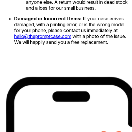
anyone else. A return would result in dead stock
and a loss for our small business.
Damaged or Incorrect Items:
If your case arrives
damaged, with a printing error, or is the wrong model
for your phone, please contact us immediately at
hello@thepromptcase.com
with a photo of the issue.
We will happily send you a free replacement.