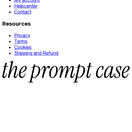
Helpcenter
Contact
Resources
Privacy
Terms
Cookies
Shipping and Refund