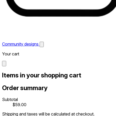
Community designs
Your cart
Items in your shopping cart
Order summary
Subtotal
$59.00
Shipping and taxes will be calculated at checkout.