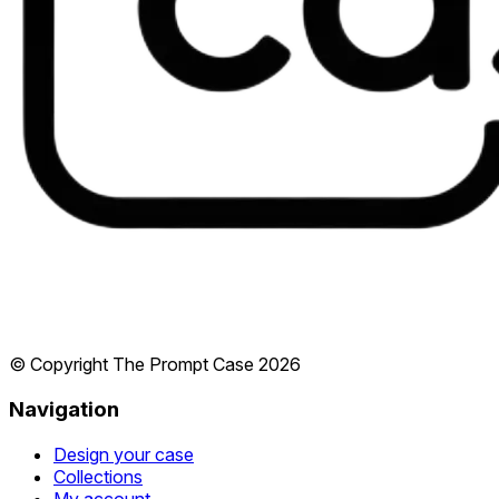
© Copyright The Prompt Case
2026
Navigation
Design your case
Collections
My account