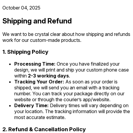
October 04, 2025
Shipping and Refund
We want to be crystal clear about how shipping and refunds
work for our custom-made products.
1. Shipping Policy
Processing Time:
Once you have finalized your
design, we will print and ship your custom phone case
within
2-3 working days
.
Tracking Your Order:
As soon as your order is
shipped, we will send you an email with a tracking
number. You can track your package directly on our
website or through the courier’s app/website.
Delivery Time:
Delivery times will vary depending on
your location. The tracking information will provide the
most accurate estimate.
2. Refund & Cancellation Policy