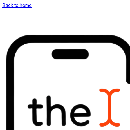
Back to home