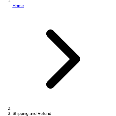
Home
Shipping and Refund