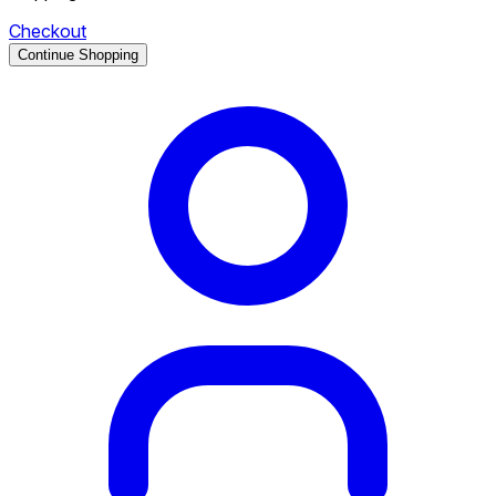
Checkout
Continue Shopping