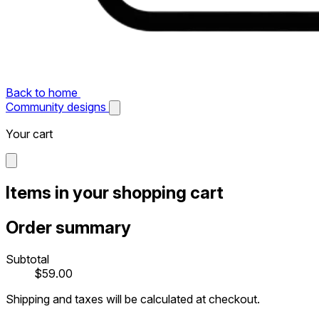
Back to home
Community designs
Your cart
Items in your shopping cart
Order summary
Subtotal
$59.00
Shipping and taxes will be calculated at checkout.