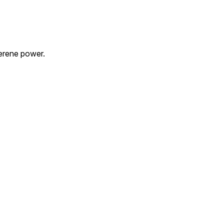
serene power.