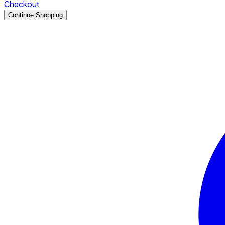
Checkout
Continue Shopping