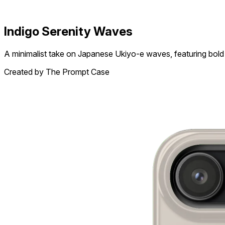
Indigo Serenity Waves
A minimalist take on Japanese Ukiyo-e waves, featuring bold 
Created by The Prompt Case