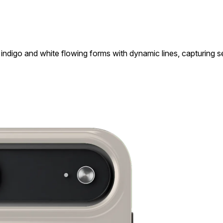
indigo and white flowing forms with dynamic lines, capturing 