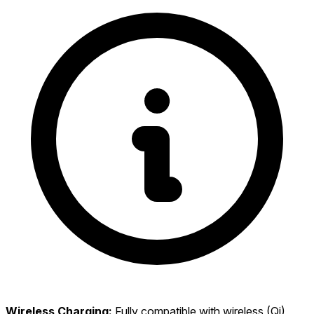
Wireless Charging:
Fully compatible with wireless (Qi)