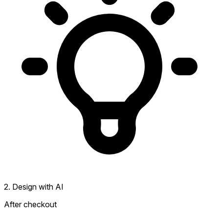
2. Design with AI
After checkout