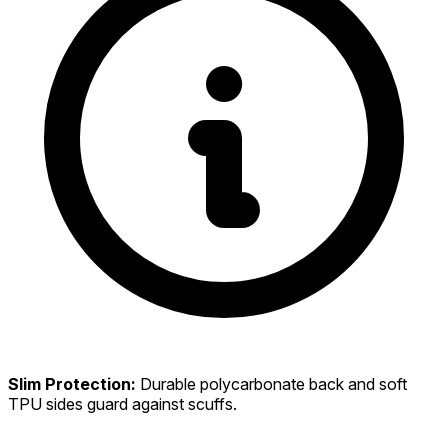
Slim Protection:
Durable polycarbonate back and soft
TPU sides guard against scuffs.