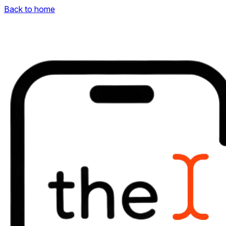
Back to home