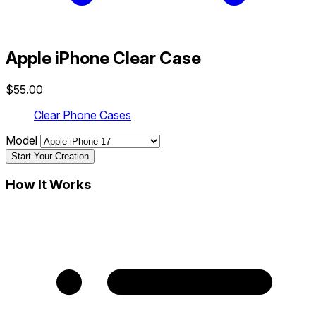
Apple iPhone Clear Case
$55.00
Clear Phone Cases
Model
Start Your Creation
How It Works