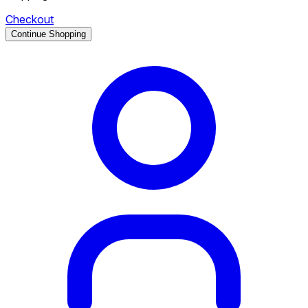
Checkout
Continue Shopping