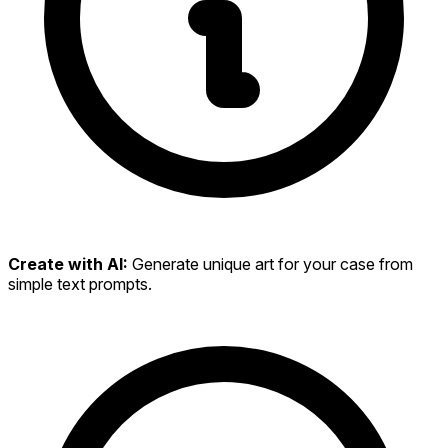
Create with AI:
Generate unique art for your case from
simple text prompts.