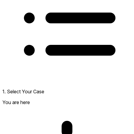
1. Select Your Case
You are here