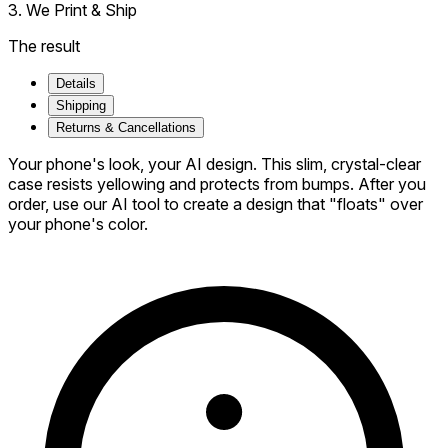
3. We Print & Ship
The result
Details
Shipping
Returns & Cancellations
Your phone's look, your AI design. This slim, crystal-clear
case resists yellowing and protects from bumps. After you
order, use our AI tool to create a design that "floats" over
your phone's color.