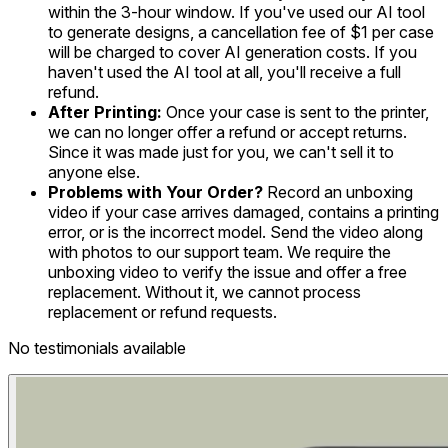
within the 3-hour window. If you've used our AI tool
to generate designs, a cancellation fee of $1 per case
will be charged to cover AI generation costs. If you
haven't used the AI tool at all, you'll receive a full
refund.
After Printing:
Once your case is sent to the printer,
we can no longer offer a refund or accept returns.
Since it was made just for you, we can't sell it to
anyone else.
Problems with Your Order?
Record an unboxing
video if your case arrives damaged, contains a printing
error, or is the incorrect model. Send the video along
with photos to our support team. We require the
unboxing video to verify the issue and offer a free
replacement. Without it, we cannot process
replacement or refund requests.
No testimonials available