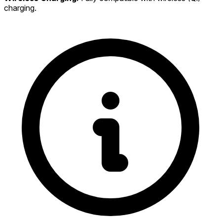
charging.