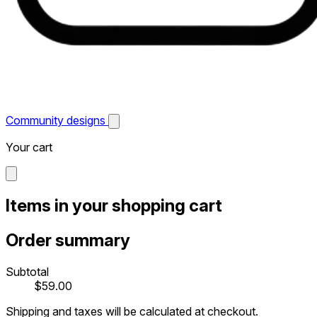
Community designs
Your cart
Items in your shopping cart
Order summary
Subtotal
$59.00
Shipping and taxes will be calculated at checkout.