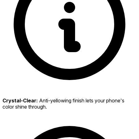
Crystal-Clear:
Anti-yellowing finish lets your phone's
color shine through.