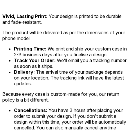
Vivid, Lasting Print:
Your design is printed to be durable
and fade-resistant.
The product will be delivered as per the dimensions of your
phone model
Printing Time:
We print and ship your custom case in
2-3 business days after you finalise a design.
Track Your Order:
We'll email you a tracking number
as soon as it ships.
Delivery:
The arrival time of your package depends
on your location. The tracking link will have the latest
updates.
Because every case is custom-made for you, our return
policy is a bit different.
Cancellations:
You have 3 hours after placing your
order to submit your design. If you don't submit a
design within this time, your order will be automatically
cancelled. You can also manually cancel anytime