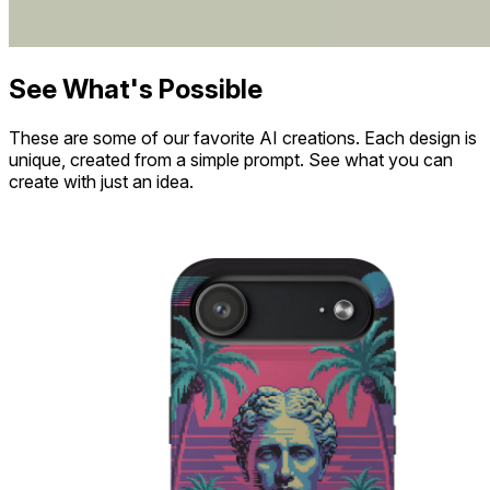
See What's Possible
These are some of our favorite AI creations. Each design is
unique, created from a simple prompt. See what you can
create with just an idea.