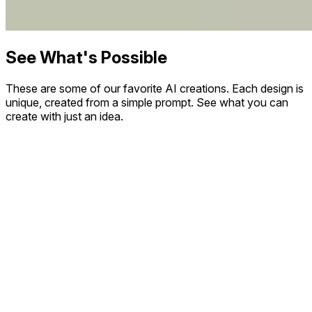
See What's Possible
These are some of our favorite AI creations. Each design is
unique, created from a simple prompt. See what you can
create with just an idea.