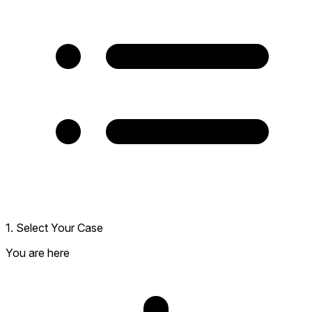
1. Select Your Case
You are here