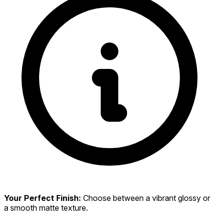
Your Perfect Finish:
Choose between a vibrant glossy or
a smooth matte texture.