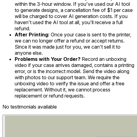
within the 3-hour window. If you've used our AI tool
to generate designs, a cancellation fee of $1 per case
will be charged to cover AI generation costs. If you
haven't used the AI tool at all, you'll receive a full
refund.
After Printing:
Once your case is sent to the printer,
we can no longer offer a refund or accept returns.
Since it was made just for you, we can't sell it to
anyone else.
Problems with Your Order?
Record an unboxing
video if your case arrives damaged, contains a printing
error, or is the incorrect model. Send the video along
with photos to our support team. We require the
unboxing video to verify the issue and offer a free
replacement. Without it, we cannot process
replacement or refund requests.
No testimonials available