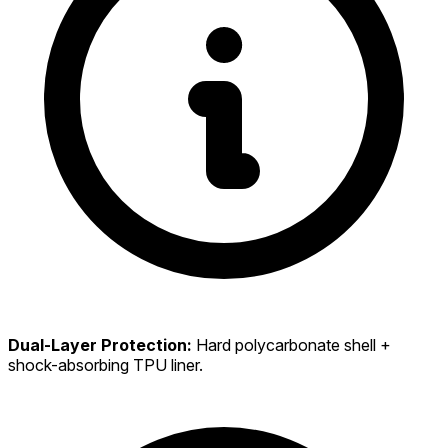
Dual-Layer Protection:
Hard polycarbonate shell +
shock-absorbing TPU liner.