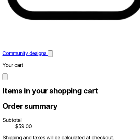
Community designs
Your cart
Items in your shopping cart
Order summary
Subtotal
$59.00
Shipping and taxes will be calculated at checkout.