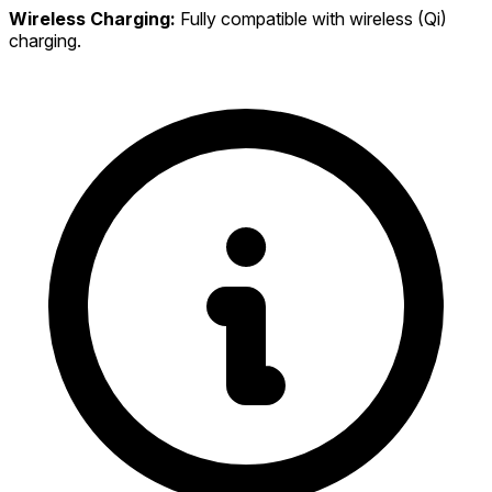
Wireless Charging:
Fully compatible with wireless (Qi)
charging.