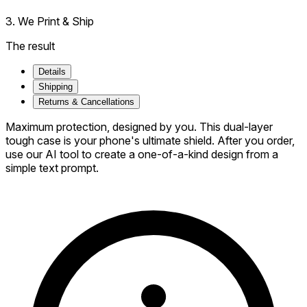
3. We Print & Ship
The result
Details
Shipping
Returns & Cancellations
Maximum protection, designed by you. This dual-layer
tough case is your phone's ultimate shield. After you order,
use our AI tool to create a one-of-a-kind design from a
simple text prompt.