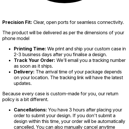
Precision Fit:
Clear, open ports for seamless connectivity.
The product will be delivered as per the dimensions of your
phone model
Printing Time:
We print and ship your custom case in
2-3 business days after you finalise a design.
Track Your Order:
We'll email you a tracking number
as soon as it ships.
Delivery:
The arrival time of your package depends
on your location. The tracking link will have the latest
updates.
Because every case is custom-made for you, our return
policy is a bit different.
Cancellations:
You have 3 hours after placing your
order to submit your design. If you don't submit a
design within this time, your order will be automatically
cancelled. You can also manually cancel anytime