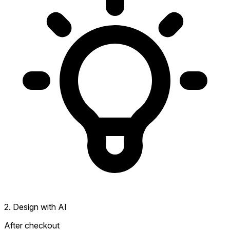
2. Design with AI
After checkout