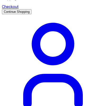
Checkout
Continue Shopping