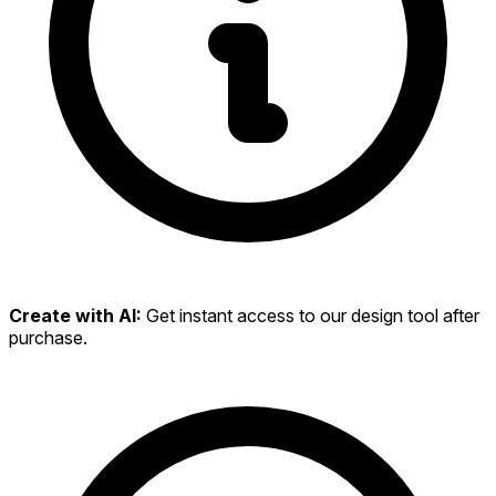
Create with AI:
Get instant access to our design tool after
purchase.