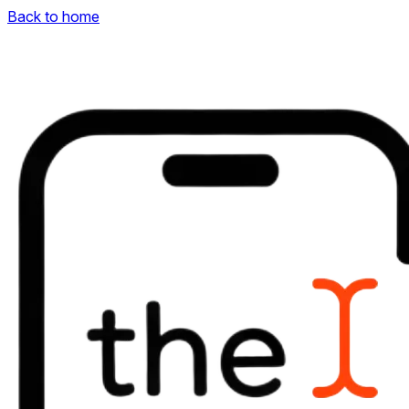
Back to home