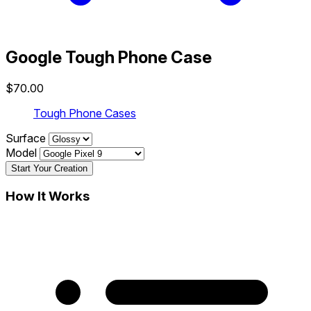
Google Tough Phone Case
$70.00
Tough Phone Cases
Surface
Model
Start Your Creation
How It Works